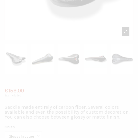
Saddle S1.2
€159.00
Tax included
Saddle made entirely of carbon fiber. Several colors
available and even the possibility of custom decoration.
You can also choose between glossy or matte finish.
Finish