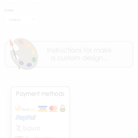
Color