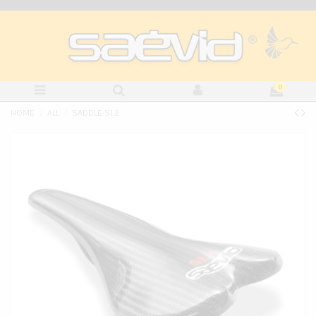
0
HOME
ALL
SADDLE S1.2