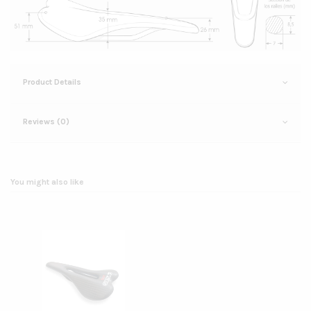
Product Details
Reviews (0)
You might also like