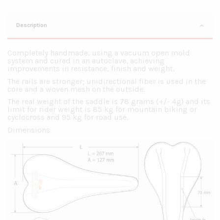
Description
Completely handmade, using a vacuum open mold
system and cured in an autoclave, achieving
improvements in resistance, finish and weight.
The rails are stronger; unidirectional fiber is used in the
core and a woven mesh on the outside.
The real weight of the saddle is 78 grams (+/- 4g) and its
limit for rider weight is 85 kg for mountain biking or
cyclocross and 95 kg for road use.
Dimensions